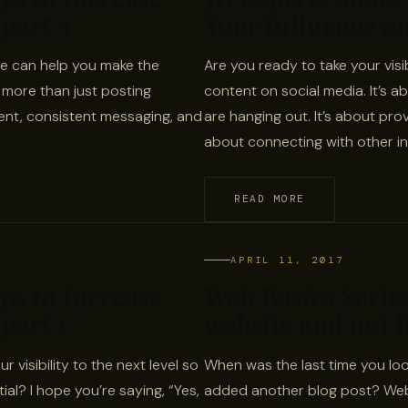
part 3
Your Influence an
line can help you make the
Are you ready to take your visib
s more than just posting
content on social media. It’s 
tent, consistent messaging, and
are hanging out. It’s about prov
about connecting with other in
READ MORE
APRIL 11, 2017
ips to Increase
Web Basics Series
part 1
website and not fi
r visibility to the next level so
When was the last time you look
al? I hope you’re saying, “Yes,
added another blog post? Websi