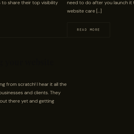
to share their top visibility
need to do after you launch it 
website care […]
READ MORE
ng your website
 from scratch! I hear it all the
businesses and clients. They
t out there yet and getting