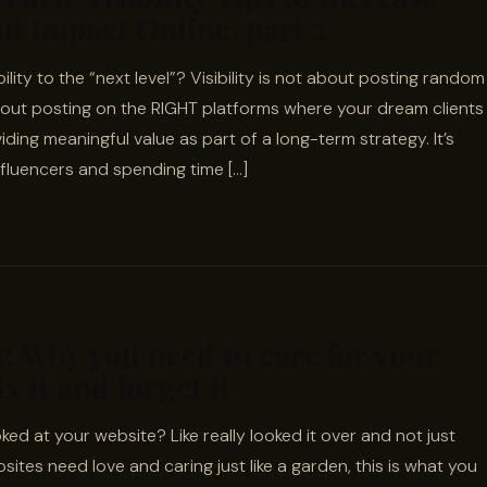
d Impact Online, part 2
ility to the “next level”? Visibility is not about posting random
about posting on the RIGHT platforms where your dream clients
iding meaningful value as part of a long-term strategy. It’s
fluencers and spending time […]
: Why you need to care for your
x it and forget it
ed at your website? Like really looked it over and not just
tes need love and caring just like a garden, this is what you