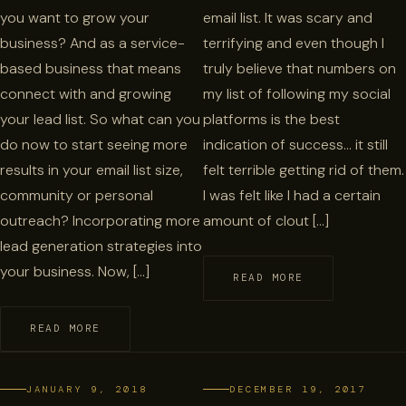
you want to grow your
email list. It was scary and
business? And as a service-
terrifying and even though I
based business that means
truly believe that numbers on
connect with and growing
my list of following my social
your lead list. So what can you
platforms is the best
do now to start seeing more
indication of success… it still
results in your email list size,
felt terrible getting rid of them.
community or personal
I was felt like I had a certain
outreach? Incorporating more
amount of clout […]
lead generation strategies into
your business. Now, […]
READ MORE
READ MORE
JANUARY 9, 2018
DECEMBER 19, 2017