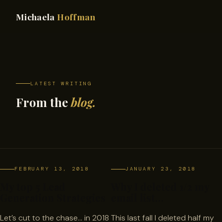
Michaela
Hoffman
LATEST WRITING
From the
blog.
FEBRUARY 13, 2018
JANUARY 23, 2018
My top 5 Lead
Why I deleted 1/2 my
Generation Strategies
email list…
Let’s cut to the chase… in 2018
This last fall I deleted half my