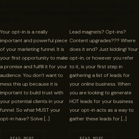
8 Must haves for your
Why you have to go
service-based business
beyond your opt-in for
Opt-in
lead generation
Your opt-in is a really
Lead magnets? Opt-ins?
important and powerful piece
Content upgrades??? Where
of your marketing funnel. It is
does it end? Just kidding! Your
your first opportunity to make
opt-in, or however you refer
a promise and fulfill it for your
to it, is your first step in
audience. You don’t want to
gathering a list of leads for
mess this up because it is
your online business. When
important to build trust with
you are looking to generate
your potential clients in your
HOT leads for your business
funnel. So what MUST your
your opt-in acts as a way to
opt-in have? Solve […]
gather these leads for […]
READ MORE
READ MORE