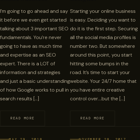
I’m going to go ahead and say
Starting your online business
it before we even get started
is easy. Deciding you want to
talking about 3 important SEO
do it is the first step. Securing
fundamentals. You’re never
all the social media profiles is
going to have as much time
number two. But somewhere
and expertise as an SEO
around this point, you start
expert. There is a LOT of
hitting some bumps in the
information and strategies
road. It’s time to start your
and just a basic understanding
website. Your 24/7 home that
of how Google works to pull in
you have entire creative
search results […]
control over….but the […]
READ MORE
READ MORE
MAY 29, 2018
NOVEMBER 28, 2017