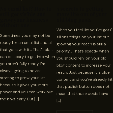
No email list? How to
5 secrets to getting
still get visible and
more life out of your
grow your business
old blog posts
without one
When you feel like you’ve got 8
Sometimes you may not be
zillions things on your list but
ready for an email list and all
growing your reach is still a
that goes with it… That’s ok, it
priority… That’s exactly when
can be scary to get into when
you should rely on your old
you aren’t fully ready. I’m
blog content to increase your
always going to advise
reach. Just because it is older
starting to grow your list
content and you’ve already hit
because it gives you more
that publish button does not
power and you can work out
mean that those posts have
the kinks early. But […]
[…]