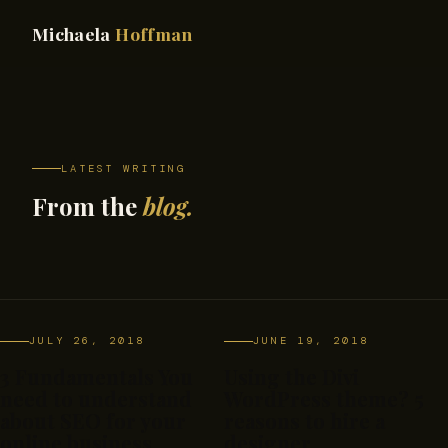
Michaela
Hoffman
LATEST WRITING
From the
blog.
JULY 26, 2018
JUNE 19, 2018
3 Fundamentals You
Using the Divi
need to understand
WordPress theme? 5
about SEO for your
reasons to hire a
online business
designer