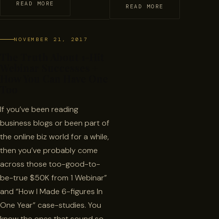
READ MORE
READ MORE
NOVEMBER 21, 2017
The Truth About 1-Hit
Webinar Successes +
How You Can Have One
Too
If you’ve been reading
business blogs or been part of
the online biz world for a while,
then you’ve probably come
across those too-good-to-
be-true $50K from 1 Webinar”
and “How I Made 6-figures In
One Year” case-studies. You
know the ones that sound so