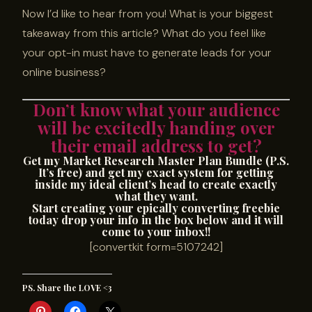
Now I’d like to hear from you! What is your biggest
takeaway from this article? What do you feel like
your opt-in must have to generate leads for your
online business?
Don’t know what your audience
will be excitedly handing over
their email address to get?
Get my Market Research Master Plan Bundle (P.S.
It’s free) and get my exact system for getting
inside my ideal client’s head to create exactly
what they want.
Start creating your epically converting freebie
today drop your info in the box below and it will
come to your inbox!!
[convertkit form=5107242]
PS. Share the LOVE <3