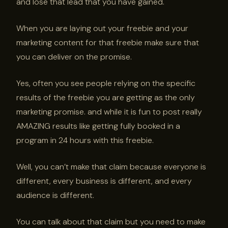
and lose that lead that you have gained.
When you are laying out your freebie and your
marketing content for that freebie make sure that
you can deliver on the promise.
Yes, often you see people relying on the specific
results of the freebie you are getting as the only
marketing promise. and while it is fun to post really
AMAZING results like getting fully booked in a
program in 24 hours with this freebie.
Well, you can’t make that claim because everyone is
different, every business is different, and every
audience is different.
You can talk about that claim but you need to make