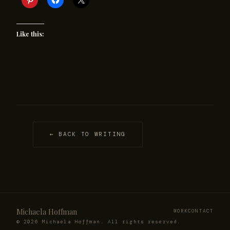
Like this:
← BACK TO WRITING
Michaela Hoffman
WORK
CONTACT
© 2026 Michaela Hoffman. All rights reserved.