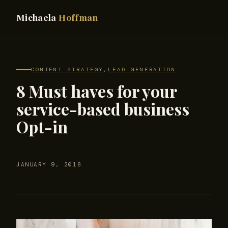
Michaela
Hoffman
CONTENT STRATEGY
,
LEAD GENERATION
8 Must haves for your
service-based business
Opt-in
JANUARY 9, 2018