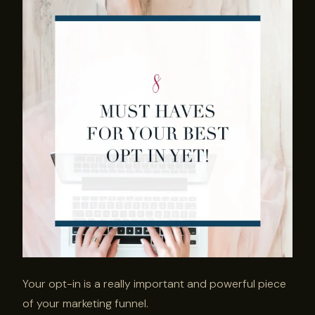
Your opt-in is a really important and powerful piece
of your marketing funnel.