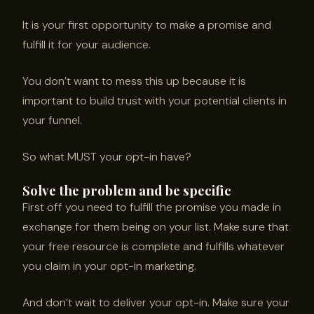
It is your first opportunity to make a promise and
fulfill it for your audience.
You don’t want to mess this up because it is
important to build trust with your potential clients in
your funnel.
So what MUST your opt-in have?
Solve the problem and be specific
First off you need to fulfill the promise you made in
exchange for them being on your list. Make sure that
your free resource is complete and fulfills whatever
you claim in your opt-in marketing.
And don’t wait to deliver your opt-in. Make sure your