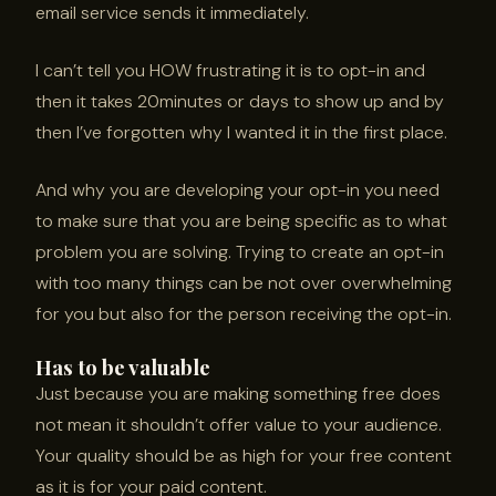
email service sends it immediately.
I can’t tell you HOW frustrating it is to opt-in and
then it takes 20minutes or days to show up and by
then I’ve forgotten why I wanted it in the first place.
And why you are developing your opt-in you need
to make sure that you are being specific as to what
problem you are solving. Trying to create an opt-in
with too many things can be not over overwhelming
for you but also for the person receiving the opt-in.
Has to be valuable
Just because you are making something free does
not mean it shouldn’t offer value to your audience.
Your quality should be as high for your free content
as it is for your paid content.