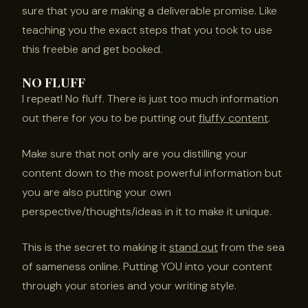
sure that you are making a deliverable promise. Like
teaching you the exact steps that you took to use
this freebie and get booked.
NO FLUFF
I repeat! No fluff. There is just too much information
out there for you to be putting out
fluffy content
.
Make sure that not only are you distilling your
content down to the most powerful information but
you are also putting your own
perspective/thoughts/ideas in it to make it unique.
This is the secret to making it
stand out
from the sea
of sameness online. Putting YOU into your content
through your stories and your writing style.