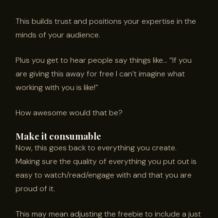
This builds trust and positions your expertise in the
minds of your audience.
Plus you get to hear people say things like… “If you
are giving this away for free I can’t imagine what
working with you is like!”
How awesome would that be?
Make it consumable
Now, this goes back to everything you create.
Making sure the quality of everything you put out is
easy to watch/read/engage with and that you are
proud of it.
This may mean adjusting the freebie to include a just