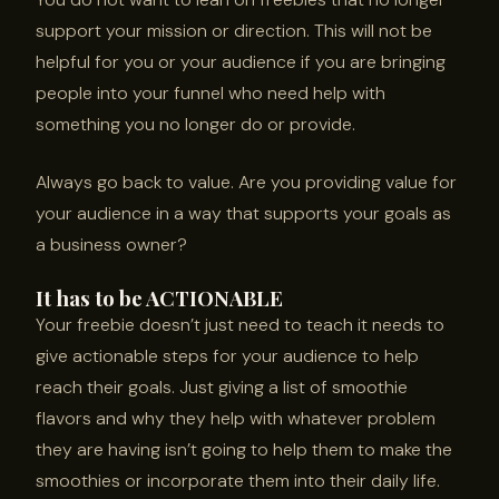
support your mission or direction. This will not be
helpful for you or your audience if you are bringing
people into your funnel who need help with
something you no longer do or provide.
Always go back to value. Are you providing value for
your audience in a way that supports your goals as
a business owner?
It has to be ACTIONABLE
Your freebie doesn’t just need to teach it needs to
give actionable steps for your audience to help
reach their goals. Just giving a list of smoothie
flavors and why they help with whatever problem
they are having isn’t going to help them to make the
smoothies or incorporate them into their daily life.