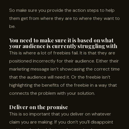
So make sure you provide the action steps to help
them get from where they are to where they want to
be.
You need to make sure it is based on what
your audience is currently struggling with
This is where a lot of freebies fail. It is that they are
positioned incorrectly for their audience. Either their
marketing message isn’t showcasing the correct time
that the audience will need it. Or the freebie isn’t
highlighting the benefits of the freebie in a way that
connects the problem with your solution.
Deliver on the promise
This is so important that you deliver on whatever
claim you are making. If you don’t you’ll disappoint