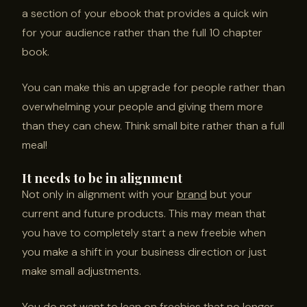
a section of your ebook that provides a quick win
for your audience rather than the full 10 chapter
book.
You can make this an upgrade for people rather than
overwhelming your people and giving them more
than they can chew. Think small bite rather than a full
meal!
It needs to be in alignment
Not only in alignment with your
brand
but your
current and future products. This may mean that
you have to completely start a new freebie when
you make a shift in your business direction or just
make small adjustments.
You do not want to lean on freebies that no longer