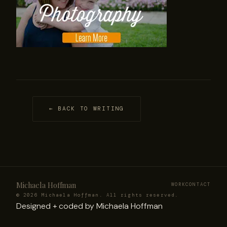
← BACK TO WRITING
Michaela Hoffman
WORK
CONTACT
© 2026 Michaela Hoffman. All rights reserved.
Designed +
coded
by Michaela Hoffman