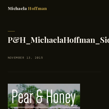
Michaela
Hoffman
P&H_MichaelaHoffman_Si
NOVEMBER 13, 2015