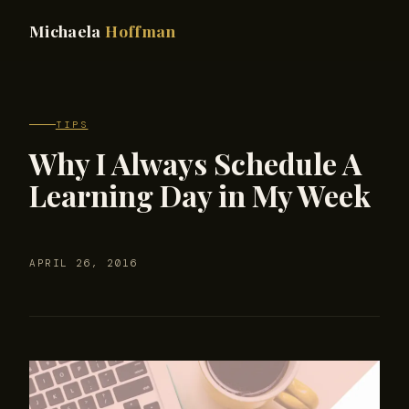
Michaela
Hoffman
TIPS
Why I Always Schedule A
Learning Day in My Week
APRIL 26, 2016