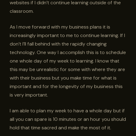
websites if I didn’t continue learning outside of the
classroom.
As I move forward with my business plans it is
increasingly important to me to continue learning. If I
don’t I’ll fall behind with the rapidly changing
technology. One way I accomplish this is to schedule
one whole day of my week to learning. I know that
this may be unrealistic for some with where they are
with their business but you make time for what is
important and for the longevity of my business this
is very important.
I am able to plan my week to have a whole day but if
all you can spare is 10 minutes or an hour you should
hold that time sacred and make the most of it.