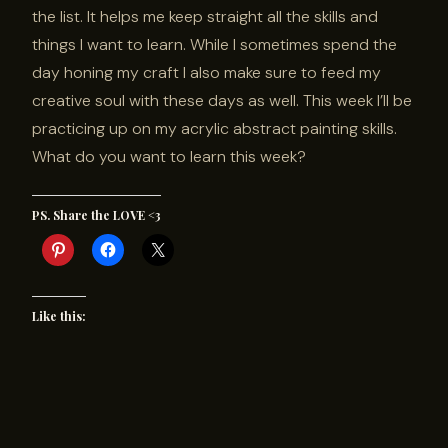
the list. It helps me keep straight all the skills and
things I want to learn. While I sometimes spend the
day honing my craft I also make sure to feed my
creative soul with these days as well. This week I’ll be
practicing up on my acrylic abstract painting skills.
What do you want to learn this week?
PS. Share the LOVE <3
Like this: