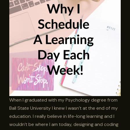
When I graduated with my Psychology degree from
Ball State University I knew I wasn’t at the end of my
education. I really believe in life-long learning and I
wouldn’t be where I am today, designing and coding