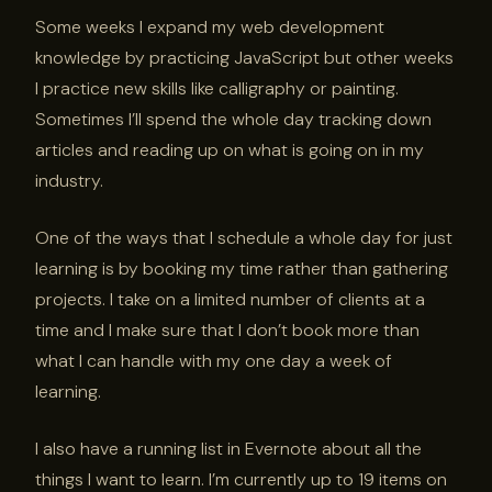
Some weeks I expand my web development
knowledge by practicing JavaScript but other weeks
I practice new skills like calligraphy or painting.
Sometimes I’ll spend the whole day tracking down
articles and reading up on what is going on in my
industry.
One of the ways that I schedule a whole day for just
learning is by booking my time rather than gathering
projects. I take on a limited number of clients at a
time and I make sure that I don’t book more than
what I can handle with my one day a week of
learning.
I also have a running list in Evernote about all the
things I want to learn. I’m currently up to 19 items on