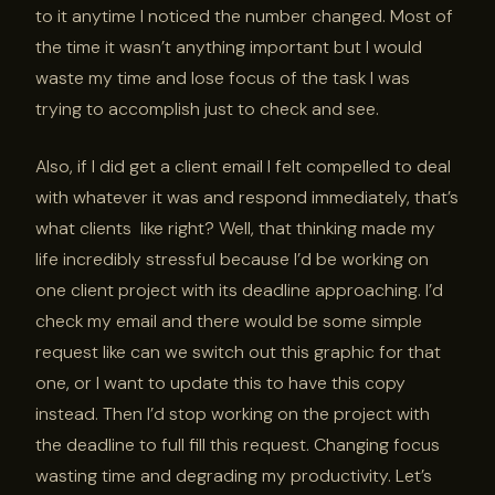
to it anytime I noticed the number changed. Most of
the time it wasn’t anything important but I would
waste my time and lose focus of the task I was
trying to accomplish just to check and see.
Also, if I did get a client email I felt compelled to deal
with whatever it was and respond immediately, that’s
what clients like right? Well, that thinking made my
life incredibly stressful because I’d be working on
one client project with its deadline approaching. I’d
check my email and there would be some simple
request like can we switch out this graphic for that
one, or I want to update this to have this copy
instead. Then I’d stop working on the project with
the deadline to full fill this request. Changing focus
wasting time and degrading my productivity. Let’s