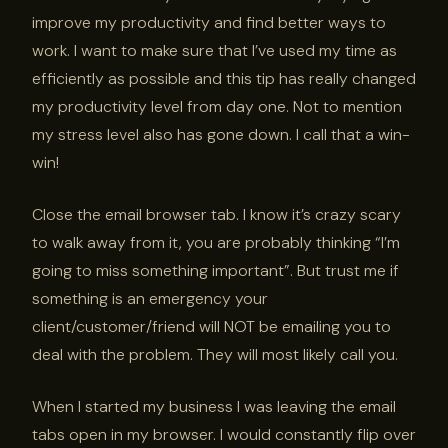
improve my productivity and find better ways to
work. I want to make sure that I’ve used my time as
efficiently as possible and this tip has really changed
my productivity level from day one. Not to mention
my stress level also has gone down. I call that a win-
win!
Close the email browser tab. I know it’s crazy scary
to walk away from it, you are probably thinking “I’m
going to miss something important”. But trust me if
something is an emergency your
client/customer/friend will NOT be emailing you to
deal with the problem. They will most likely call you.
When I started my business I was leaving the email
tabs open in my browser. I would constantly flip over