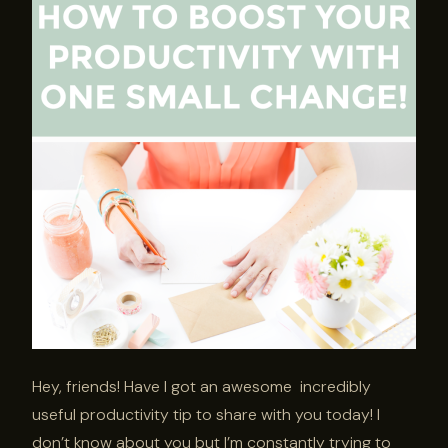
Hey, friends! Have I got an awesome incredibly
useful productivity tip to share with you today! I
don’t know about you but I’m constantly trying to