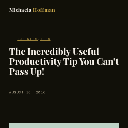
Michaela
Hoffman
BUSINESS
,
TIPS
The Incredibly Useful
Productivity Tip You Can’t
Pass Up!
AUGUST 16, 2016