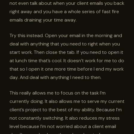
not even talk about when your client emails you back
right away and you have a whole series of fast fire
emails draining your time away.
Try this instead. Open your email in the morning and
deal with anything that you need to right when you
start work. Then close the tab. If you need to open it
at lunch time that’s cool. It doesn’t work for me to do
that so I open it one more time before I end my work
day. And deal with anything I need to then.
This really allows me to focus on the task I’m
currently doing. It also allows me to serve my current
client’s project to the best of my ability. Because I’m
not constantly switching. It also reduces my stress
level because I’m not worried about a client email