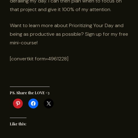
derailing my day. I can then plan when to focus on
that project and give it 100% of my attention.
Want to learn more about Prioritizing Your Day and
being as productive as possible? Sign up for my free
mini-course!
[convertkit form=4961228]
PS. Share the LOVE <3
Like this: