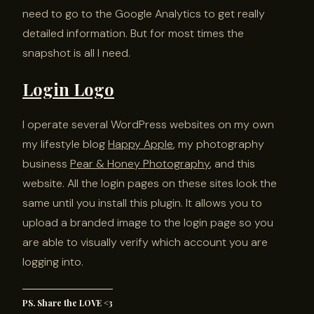
need to go to the Google Analytics to get really
detailed information. But for most times the
snapshot is all I need.
Login Logo
I operate several WordPress websites on my own
my lifestyle blog
Happy Apple
, my photography
business
Pear & Honey Photography
, and this
website. All the login pages on these sites look the
same until you install this plugin. It allows you to
upload a branded image to the login page so you
are able to visually verify which account you are
logging into.
PS. Share the LOVE <3