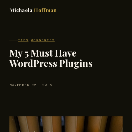
Michaela
Hoffman
TIPS
,
WORDPRESS
My 5 Must Have
WordPress Plugins
NOVEMBER 20, 2015