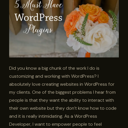
Did you know a big chunk of the work I do is
customizing and working with WordPress? I
absolutely love creating websites in WordPress for
my clients. One of the biggest problems I hear from
people is that they want the ability to interact with
their own website but they don’t know how to code
and it is really intimidating. As a WordPress
Developer, I want to empower people to feel