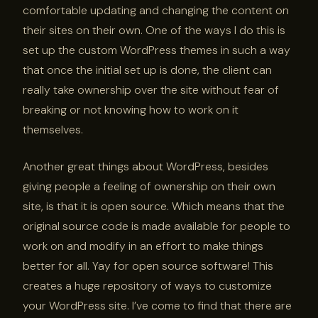
comfortable updating and changing the content on
their sites on their own. One of the ways I do this is
set up the custom WordPress themes in such a way
that once the initial set up is done, the client can
really take ownership over the site without fear of
breaking or not knowing how to work on it
themselves.
Another great things about WordPress, besides
giving people a feeling of ownership on their own
site, is that it is open source. Which means that the
original source code is made available for people to
work on and modify in an effort to make things
better for all. Yay for open source software! This
creates a huge repository of ways to customize
your WordPress site. I’ve come to find that there are