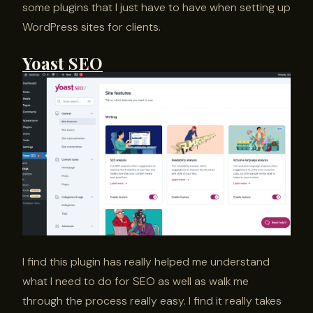
some plugins that I just have to have when setting up
WordPress sites for clients.
Yoast SEO
I find this plugin has really helped me understand
what I need to do for SEO as well as walk me
through the process really easy. I find it really takes