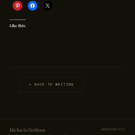
Like this:
← BACK TO WRITING
Michaela Hoffman
WORK
CONTACT