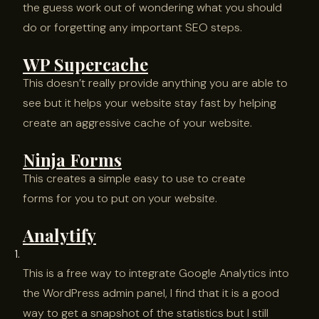
the guess work out of wondering what you should
do or forgetting any important SEO steps.
WP Supercache
This doesn’t really provide anything you are able to
see but it helps your website stay fast by helping
create an aggressive cache of your website.
Ninja Forms
This creates a simple easy to use to create
forms for you to put on your website.
Analytify
This is a free way to integrate Google Analytics into
the WordPress admin panel, I find that it is a good
way to get a snapshot of the statistics but I still