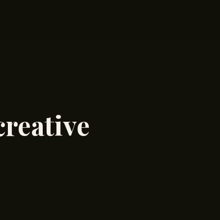
creative