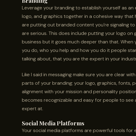
Branding
Leverage your branding to establish yourself as an 
logo, and graphics together in a cohesive way that
are putting out branded content you’re signaling to
are serious. This does include putting your logo on g
business but it goes much deeper than that. When y
you do, who you help and how you do it people sta
talking about, that you are the expert in your indust
Like I said in messaging make sure you are clear with
parts of your branding; your logo, graphics, fonts, p
alignment with your mission and personality positio
becomes recognizable and easy for people to see a
expert at.
Social Media Platforms
Your social media platforms are powerful tools for e