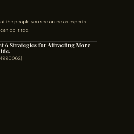
t the people you see online as experts
can do it too.
et 6 Strategies for Attracting More
uide.
m=4990062]