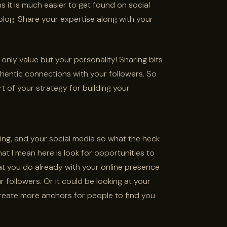
 it is much easier to get found on social
og. Share your expertise along with your
 only value but your personality! Sharing bits
hentic connections with your followers. So
t of your strategy for building your
ng, and your social media so what the heck
t I mean here is look for opportunities to
t you do already with your online presence
 followers. Or it could be looking at your
reate more anchors for people to find you