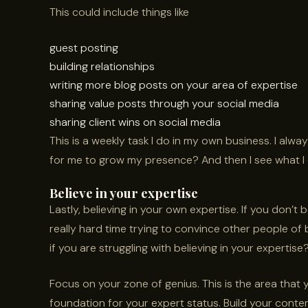
This could include things like
guest posting
building relationships
writing more blog posts on your area of expertise
sharing value posts through your social media
sharing client wins on social media
This is a weekly task I do in my own business. I alw
for me to grow my presence? And then I see what I 
Believe in your expertise
Lastly, believing in your own expertise. If you don’t 
really hard time trying to convince other people of 
if you are struggling with believing in your expertise
Focus on your zone of genius. This is the area that
foundation for your expert status. Build your conte