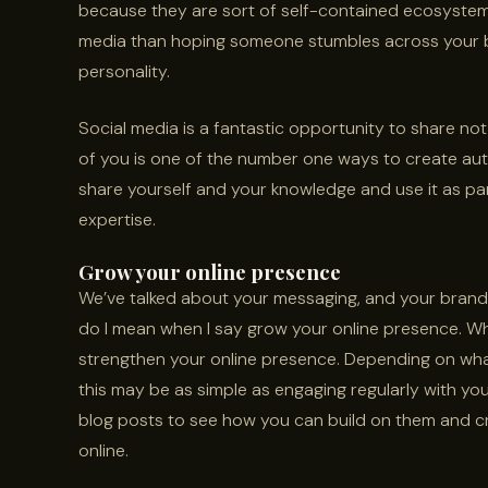
because they are sort of self-contained ecosystems
media than hoping someone stumbles across your bl
personality.
Social media is a fantastic opportunity to share not
of you is one of the number one ways to create aut
share yourself and your knowledge and use it as par
expertise.
Grow your online presence
We’ve talked about your messaging, and your brandi
do I mean when I say grow your online presence. Wha
strengthen your online presence. Depending on wha
this may be as simple as engaging regularly with your
blog posts to see how you can build on them and c
online.