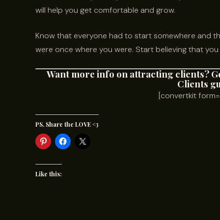
will help you get comfortable and grow.
Know that everyone had to start somewhere and tha
were once where you were. Start believing that you 
Want more info on attracting clients? G
Clients g
[convertkit for
PS. Share the LOVE <3
Like this: