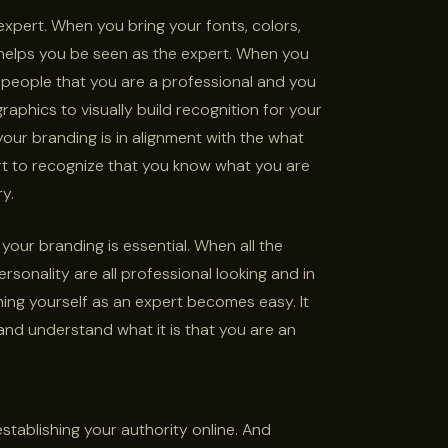
expert. When you bring your fonts, colors,
 helps you be seen as the expert. When you
 people that you are a professional and you
raphics to visually build recognition for your
our branding is in alignment with the what
rt to recognize that you know what you are
ry.
 your branding is essential. When all the
ersonality are all professional looking and in
ning yourself as an expert becomes easy. It
nd understand what it is that you are an
stablishing your authority online. And