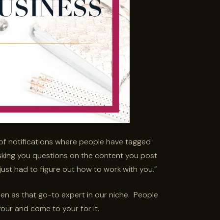
of notifications where people have tagged
asking you questions on the content you post
 just had to figure out how to work with you.”
seen as that go-to expert in our niche. People
our and come to your for it.