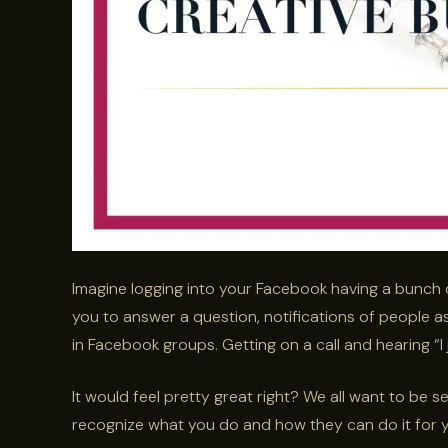
Imagine logging into your Facebook having a bunch 
you to answer a question, notifications of people 
in Facebook groups. Getting on a call and hearing “I
It would feel pretty great right? We all want to be 
recognize what you do and how they can do it for y