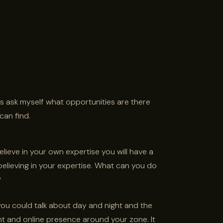
ays ask myself what opportunities are there
can find.
believe in your own expertise you will have a
believing in your expertise. What can you do
?
 you could talk about day and night and the
nt and online presence around your zone. It