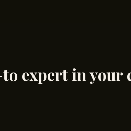
to expert in your 