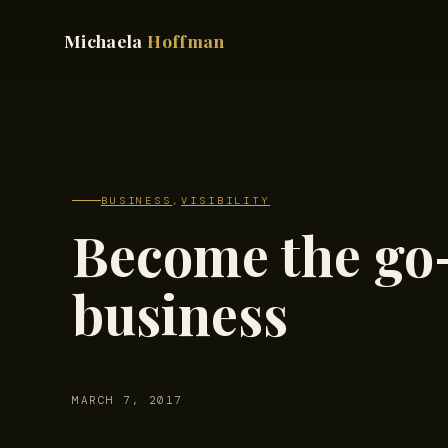
Michaela
Hoffman
BUSINESS
,
VISIBILITY
Become the go-
business
MARCH 7, 2017