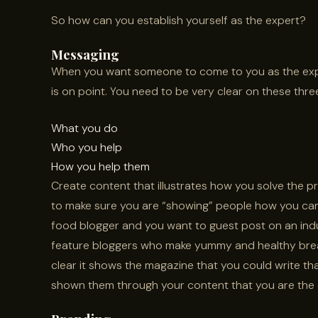
So how can you establish yourself as the expert?
Messaging
When you want someone to come to you as the exp
is on point. You need to be very clear on these three
What you do
Who you help
How you help them
Create content that illustrates how you solve the p
to make sure you are “showing” people how you can 
food blogger and you want to guest post on an indu
feature bloggers who make yummy and healthy brea
clear it shows the magazine that you could write t
shown them through your content that you are the e