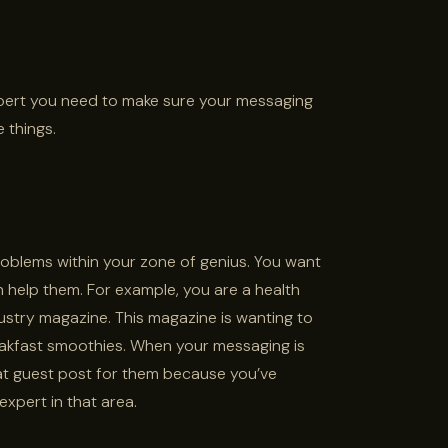
ert you need to make sure your messaging
 things.
roblems within your zone of genius. You want
help them. For example, you are a health
stry magazine. This magazine is wanting to
kfast smoothies. When your messaging is
hat guest post for them because you’ve
xpert in that area.