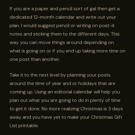
If you are a paper and pencil sort of gal then get a
dedicated 12-month calendar and write out your
plan. I would suggest pencil or writing on post-it
notes and sticking them to the different days. This
way you can move things around depending on
what is going on or if you end up taking more time on
one post than another.
Take it to the next level by planning your posts
around the time of year and or holidays that are
coming up. Using an editorial calendar will help you
plan out what you are going to do in plenty of time
to get it done. No more realizing Christmas is 3 days
away and you have yet to make your Christmas Gift
List printable.