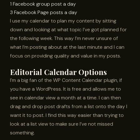
1 Facebook group post a day
3 Facebook Page posts a day
I use my calendar to plan my content by sitting
down and looking at what topic I’ve got planned for
the following week. This way I’m never unsure of
what I’m posting about at the last minute and I can
focus on providing quality and value in my posts.
Editorial Calendar Options
I’m a big fan of the WP Content Calendar plugin, if
you have a WordPress. It is free and allows me to
see in calendar view a month at a time. I can then
drag and drop post drafts from a list onto the day I
want it to post. I find this way easier than trying to
look at a list view to make sure I’ve not missed
something.