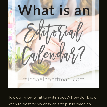
How do I know what to write about? How do I know
when to post it? My answer is to put in place an