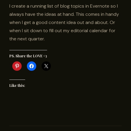
I create a running list of blog topics in Evernote so I
always have the ideas at hand. This comes in handy
when I get a good content idea out and about. Or
when I sit down to fill out my editorial calendar for
the next quarter.
PS. Share the LOVE <3
Like this: