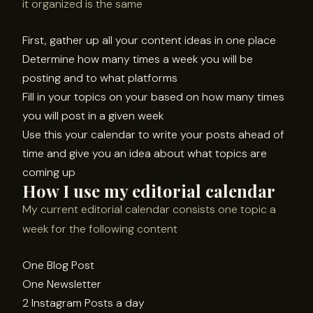
it organized is the same
First, gather up all your content ideas in one place
Determine how many times a week you will be
posting and to what platforms
Fill in your topics on your based on how many times
you will post in a given week
Use this your calendar to write your posts ahead of
time and give you an idea about what topics are
coming up
How I use my editorial calendar
My current editorial calendar consists one topic a
week for the following content
One Blog Post
One Newsletter
2 Instagram Posts a day