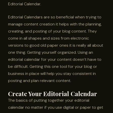
Editorial Calendar.
Editorial Calendars are so beneficial when trying to
manage content creation it helps with the planning,
creating, and posting of your blog content. They
come in all shapes and sizes from electronic
versions to good old paper ones it is really all about
one thing. Getting yourself organized. Using an
editorial calendar for your content doesn’t have to
be difficult. Getting this one tool for your blog or
business in place will help you stay consistent in
posting and plan relevant content.
Create Your Editorial Calendar
The basics of putting together your editorial
calendar no matter if you use digital or paper to get