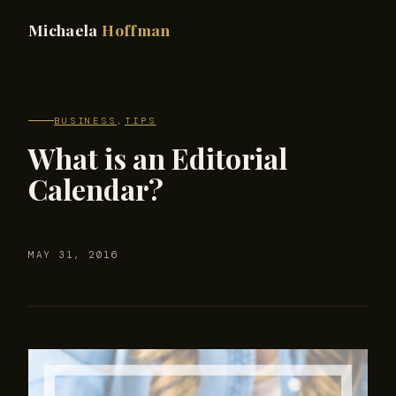
Michaela
Hoffman
BUSINESS
,
TIPS
What is an Editorial
Calendar?
MAY 31, 2016