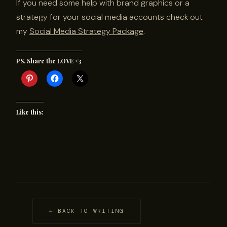
If you need some help with brand graphics or a
strategy for your social media accounts check out
my
Social Media Strategy Package
.
PS. Share the LOVE <3
Like this:
← BACK TO WRITING