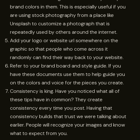
brand colors in them. This is especially useful if you
are using stock photography from a place like
Unsplash to customize a photograph that is
repeatedly used by others around the internet.
Add your logo or website url somewhere on the
graphic so that people who come across it
randomly can find their way back to your website.
Refer to your brand board and style guide. If you
have these documents use them to help guide you
on the colors and voice for the pieces you create.
Consistency is king. Have you noticed what all of
these tips have in common? They create
consistency every time you post. Having that
consistency builds that trust we were talking about
earlier. People will recognize your images and know
what to expect from you.