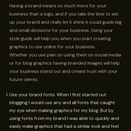
Having a brand means so much more for your
business than a logo, and if you take the time to set
up your brand and really let it shine it could guide big
and small decisions for your business. Using your
style guide will help you when you start creating
graphics to use online for your business.
Whether you use plan on using them on social media
or for blog graphics having branded images will help
your business stand out and create trust with your
future clients.
Use your brand fonts. When I first started out
blogging I would use any and all fonts that caught
my eye when making graphics for my blog. But by
using fonts from my brand I was able to quickly and
easily make graphics that had a similar look and feel