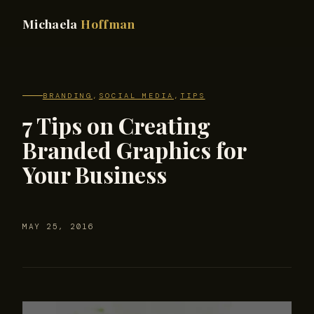
Michaela
Hoffman
BRANDING
,
SOCIAL MEDIA
,
TIPS
7 Tips on Creating
Branded Graphics for
Your Business
MAY 25, 2016