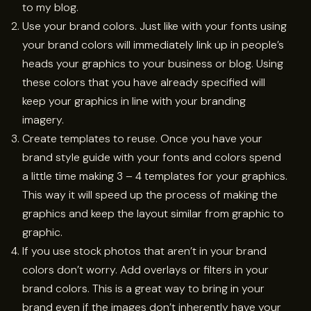
to my blog.
Use your brand colors. Just like with your fonts using
your brand colors will immediately link up in people’s
heads your graphics to your business or blog. Using
these colors that you have already specified will
keep your graphics in line with your branding
imagery.
Create templates to reuse. Once you have your
brand style guide with your fonts and colors spend
a little time making 3 – 4 templates for your graphics.
This way it will speed up the process of making the
graphics and keep the layout similar from graphic to
graphic.
If you use stock photos that aren’t in your brand
colors don’t worry. Add overlays or filters in your
brand colors. This is a great way to bring in your
brand even if the images don’t inherently have your