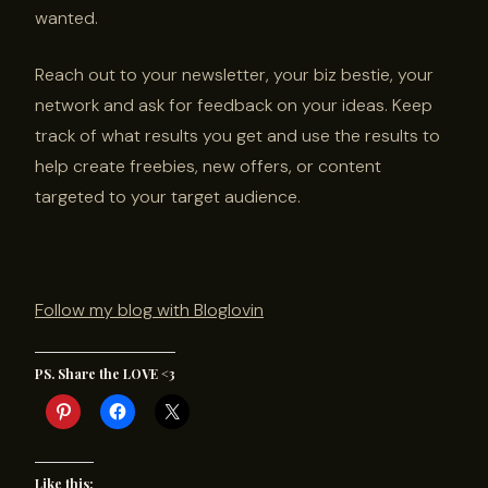
wanted.
Reach out to your newsletter, your biz bestie, your
network and ask for feedback on your ideas. Keep
track of what results you get and use the results to
help create freebies, new offers, or content
targeted to your target audience.
Follow my blog with Bloglovin
PS. Share the LOVE <3
Like this: