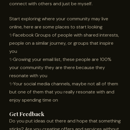
connect with others and just be myself.
Start exploring where your community may live
online, here are some places to start looking
✨Facebook Groups of people with shared interests,
people on a similar journey, or groups that inspire
you
✨Growing your email list, these people are 100%
your community they are there because they
resonate with you
✨Your social media channels, maybe not all of them
but one of them that you really resonate with and
enjoy spending time on
Get Feedback
Do you put ideas out there and hope that something
sticks? Are you creating offers and services without