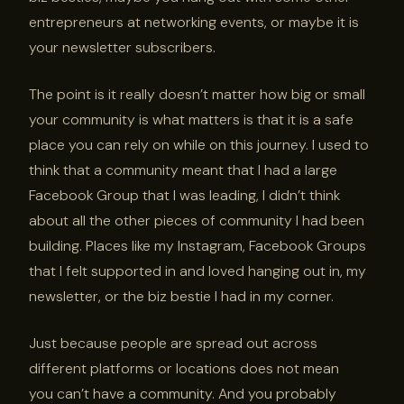
entrepreneurs at networking events, or maybe it is
your newsletter subscribers.
The point is it really doesn’t matter how big or small
your community is what matters is that it is a safe
place you can rely on while on this journey. I used to
think that a community meant that I had a large
Facebook Group that I was leading, I didn’t think
about all the other pieces of community I had been
building. Places like my Instagram, Facebook Groups
that I felt supported in and loved hanging out in, my
newsletter, or the biz bestie I had in my corner.
Just because people are spread out across
different platforms or locations does not mean
you can’t have a community. And you probably