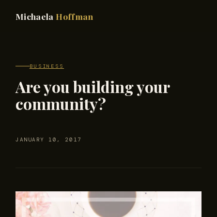
Michaela
Hoffman
BUSINESS
Are you building your
community?
JANUARY 10, 2017