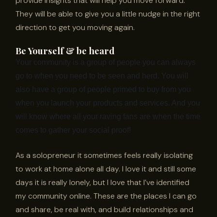
provide insights that will help you move forward.
They will be able to give you a little nudge in the right
direction to get you moving again.
Be Yourself & be heard
Your community is a group of people you can always
go to when you need to be seen and herd. You will
also have a group of people primed to buy from you
when you launch your products and services. And you
will know where all your raving fans are when the time
comes to gather your social proof!
As a solopreneur it sometimes feels really isolating
to work at home alone all day. I love it and still some
days it is really lonely, but I love that I’ve identified
my community online. These are the places I can go
and share, be real with, and build relationships and