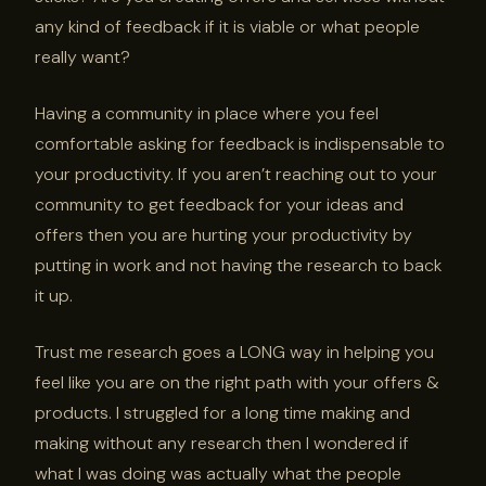
any kind of feedback if it is viable or what people
really want?
Having a community in place where you feel
comfortable asking for feedback is indispensable to
your productivity. If you aren’t reaching out to your
community to get feedback for your ideas and
offers then you are hurting your productivity by
putting in work and not having the research to back
it up.
Trust me research goes a LONG way in helping you
feel like you are on the right path with your offers &
products. I struggled for a long time making and
making without any research then I wondered if
what I was doing was actually what the people