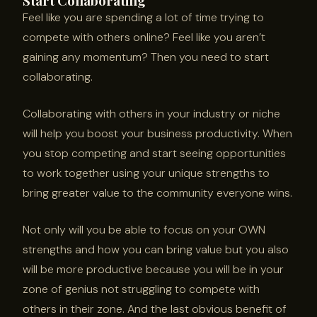
Start Collaborating
Feel like you are spending a lot of time trying to
compete with others online? Feel like you aren’t
gaining any momentum? Then you need to start
collaborating.
Collaborating with others in your industry or niche
will help you boost your business productivity. When
you stop competing and start seeing opportunities
to work together using your unique strengths to
bring greater value to the community everyone wins.
Not only will you be able to focus on your OWN
strengths and how you can bring value but you also
will be more productive because you will be in your
zone of genius not struggling to compete with
others in their zone. And the last obvious benefit of