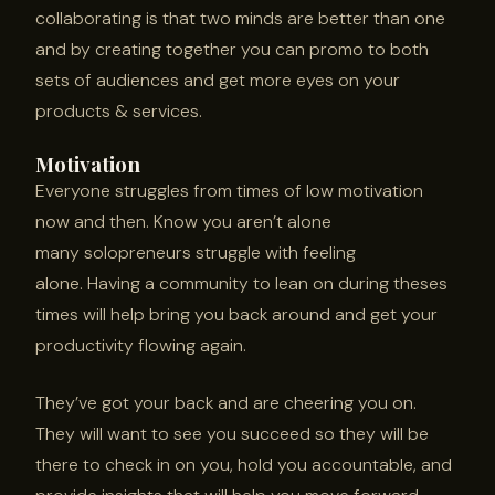
collaborating is that two minds are better than one
and by creating together you can promo to both
sets of audiences and get more eyes on your
products & services.
Motivation
Everyone struggles from times of low motivation
now and then. Know you aren’t alone
many solopreneurs struggle with feeling
alone. Having a community to lean on during theses
times will help bring you back around and get your
productivity flowing again.
They’ve got your back and are cheering you on.
They will want to see you succeed so they will be
there to check in on you, hold you accountable, and