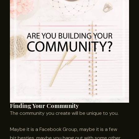
Finding Your Community
The community you create will be unique to you.
Maybe it is a Facebook Group, maybe it is a few
biz besties, maybe you hang out with some other