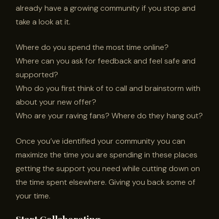
already have a growing community if you stop and
take a look at it.
Where do you spend the most time online?
Where can you ask for feedback and feel safe and
supported?
Who do you first think of to call and brainstorm with
about your new offer?
Who are your raving fans? Where do they hang out?
Once you’ve identified your community you can
maximize the time you are spending in these places
getting the support you need while cutting down on
the time spent elsewhere. Giving you back some of
your time.