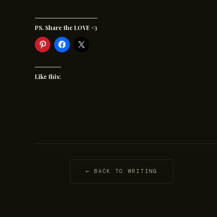
PS. Share the LOVE <3
Like this:
← BACK TO WRITING