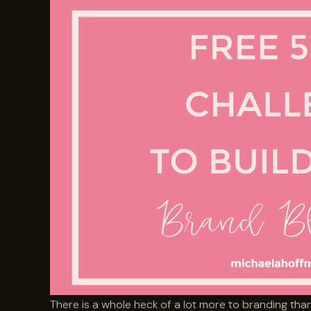
There is a whole heck of a lot more to branding than