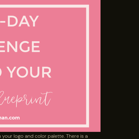
 your logo and color palette. There is a