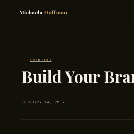
Michaela
Hoffman
BRANDING
Build Your Bra
FEBRUARY 14, 2017