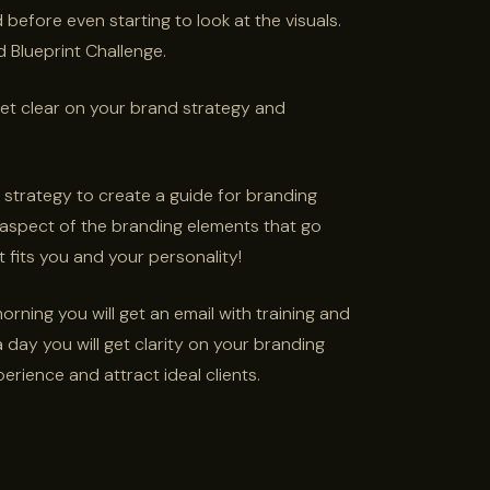
before even starting to look at the visuals.
d Blueprint Challenge.
et clear on your brand strategy and
 strategy to create a guide for branding
 aspect of the branding elements that go
 fits you and your personality!
ning you will get an email with training and
day you will get clarity on your branding
erience and attract ideal clients.