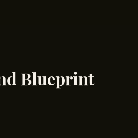
nd Blueprint