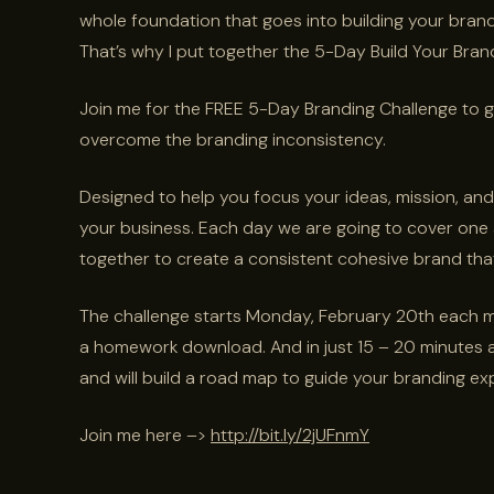
whole foundation that goes into building your brand 
That’s why I put together the 5-Day Build Your Bran
Join me for the FREE 5-Day Branding Challenge to g
overcome the branding inconsistency.
Designed to help you focus your ideas, mission, and
your business. Each day we are going to cover one
together to create a consistent cohesive brand that
The challenge starts Monday, February 20th each mor
a homework download. And in just 15 – 20 minutes a 
and will build a road map to guide your branding exp
Join me here –>
http://bit.ly/2jUFnmY