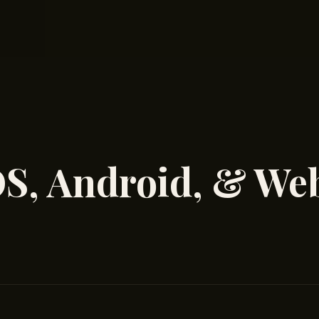
OS, Android, & We