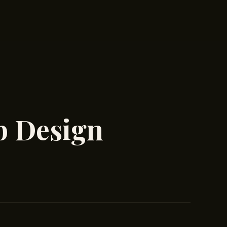
b Design