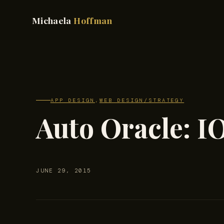
Michaela
Hoffman
APP DESIGN
,
WEB DESIGN/STRATEGY
Auto Oracle: I
JUNE 29, 2015