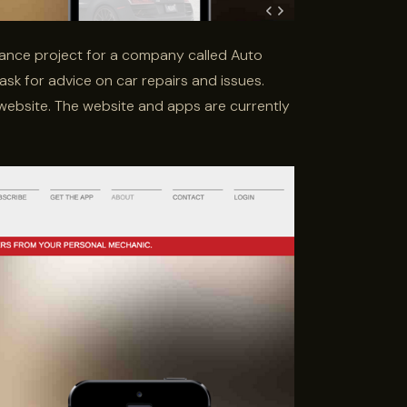
lance project for a company called Auto
 ask for advice on car repairs and issues.
website. The website and apps are currently