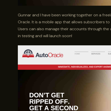
Gunnar and I have been working together on a free
Oracle. It is a mobile app that allows subscribers to
Users can also manage their accounts through the 
in testing and will launch soon!