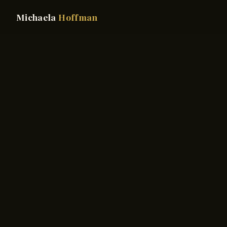
Michaela
Hoffman