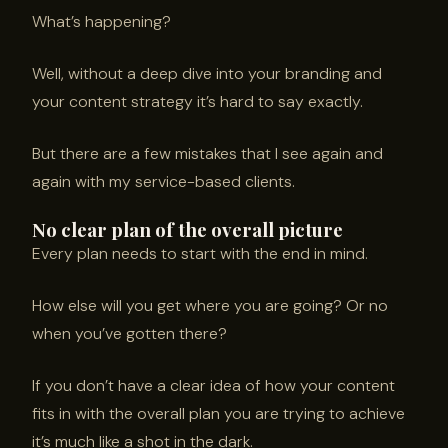
What’s happening?
Well, without a deep dive into your branding and
your content strategy it’s hard to say exactly.
But there are a few mistakes that I see again and
again with my service-based clients.
No clear plan of the overall picture
Every plan needs to start with the end in mind.
How else will you get where you are going? Or no
when you’ve gotten there?
If you don’t have a clear idea of how your content
fits in with the overall plan you are trying to achieve
it’s much like a shot in the dark.