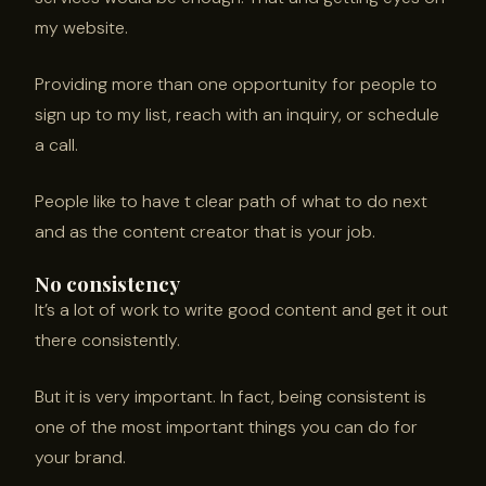
my website.
Providing more than one opportunity for people to
sign up to my list, reach with an inquiry, or schedule
a call.
People like to have t clear path of what to do next
and as the content creator that is your job.
No consistency
It’s a lot of work to write good content and get it out
there consistently.
But it is very important. In fact, being consistent is
one of the most important things you can do for
your brand.