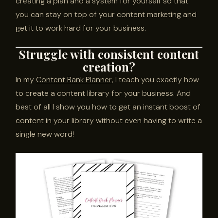
creating a plan and a system for yourself so that
you can stay on top of your content marketing and
get it to work hard for your business.
Struggle with consistent content
creation?
In my
Content Bank Planner
, I teach you exactly how
to create a content library for your business. And
best of all I show you how to get an instant boost of
content in your library without even having to write a
single new word!