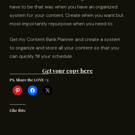
have to be that way when you have an organized
system for your content. Create when you want but
most importantly repurpose when you need to.
Get my Content Bank Planner and create a system
to organize and store all your content so that you
can quickly fill your schedule.
Get your copy here
PS. Share the LOVE <3
Like this: