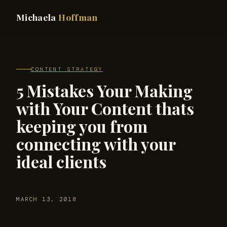
Michaela
Hoffman
CONTENT STRATEGY
5 Mistakes Your Making
with Your Content thats
keeping you from
connecting with your
ideal clients
MARCH 13, 2018