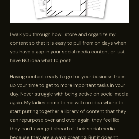
I walk you through how I store and organize my
content so that it is easy to pull from on days when
you have a gap in your social media content or just
have NO idea what to post!
Having content ready to go for your business frees
up your time to get to more important tasks in your
day. Never struggle with being active on social media
again. My ladies come to me with no idea where to
start putting together a library of content that they
can repurpose over and over again, they feel like
they can’t ever get ahead of their social media
because they are always creating. But it doesn’t