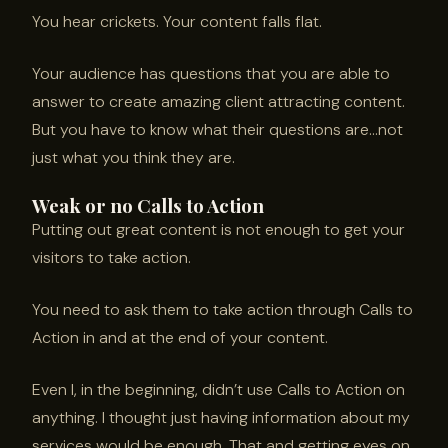
You hear crickets. Your content falls flat.
Your audience has questions that you are able to
answer to create amazing client attracting content.
But you have to know what their questions are…not
just what you think they are.
Weak or no Calls to Action
Putting out great content is not enough to get your
visitors to take action.
You need to ask them to take action through Calls to
Action in and at the end of your content.
Even I, in the beginning, didn’t use Calls to Action on
anything. I thought just having information about my
services would be enough. That and getting eyes on