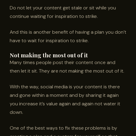
Do not let your content get stale or sit while you
continue waiting for inspiration to strike.
And this is another benefit of having a plan you don’t
have to wait for inspiration to strike.
Not making the most out of it
Many times people post their content once and
then let it sit. They are not making the most out of it.
With the way, social media is your content is there
and gone within a moment and by sharing it again
you increase it’s value again and again not water it
down.
One of the best ways to fix these problems is by