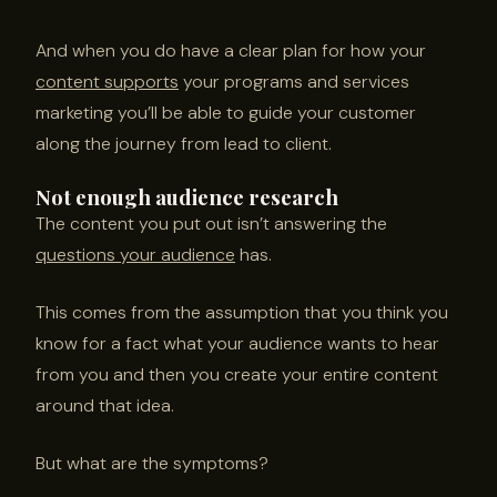
And when you do have a clear plan for how your
content supports
your programs and services
marketing you’ll be able to guide your customer
along the journey from lead to client.
Not enough audience research
The content you put out isn’t answering the
questions your audience
has.
This comes from the assumption that you think you
know for a fact what your audience wants to hear
from you and then you create your entire content
around that idea.
But what are the symptoms?