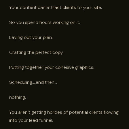
Your content can attract clients to your site.
So you spend hours working on it.
Laying out your plan.
Crafting the perfect copy.
Putting together your cohesive graphics.
Scheduling….and then…
nothing.
You aren’t getting hordes of potential clients flowing
into your lead funnel.