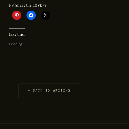
PS. Share the LOVE <3
Like this:
Loading...
← BACK TO WRITING