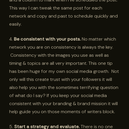
This way I can tweak the same post for each
network and copy and past to schedule quickly and
easily.
4.
Be consistent with your posts.
No matter which
network you are on consistency is always the key.
Consistency with the images you use as well as
timing & topics are all very important. This one tip
has been huge for my own social media growth. Not
only will this create trust with your followers it will
also help you with the sometimes terrifying question
of what do I say? If you keep your social media
consistent with your branding & brand mission it will
help guide you on those moments of writers block.
5.
Start a strategy and evaluate.
There is no one