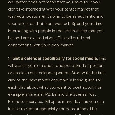
on Twitter does not mean that you have to. If you
don’t like interacting with your target market that
way your posts aren’t going to be as authentic and
your effort on that front wasted. Spend your time
interacting with people in the communities that you
like and are excited about. This will build real
connections with your ideal market.
2.
Get a calendar specifically for social media.
This
will work if you’re a paper and pencil kind of person
or an electronic calendar person. Start with the first
day of the next month and make a loose guide for
each day about what you want to post about. For
example, share an FAQ, Behind the Scenes Post,
Promote a service… Fill up as many days as you can
it is ok to repeat especially for consistency. Like