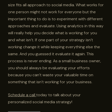
size fits all approach to social media. What works for
one person might not work for everyone but the
important thing to do is to experiment with different
approaches and evaluate. Using analytics in this way
will really help you decide what is working for you
and what isn’t. If one part of your strategy isn’t
working change it while keeping everything else the
same. And you guessed it evaluate it again. This
process is never ending. As a small business owner,
you should always be evaluating your efforts
because you can’t waste your valuable time on
something that isn’t working for your business.
Schedule a call
today to talk about your
personalized social media strategy!