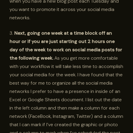
when you have a new blog post each Tuesday and
you want to promote it across your social media
networks.
3.
Next, going one week at a time block off an
hour or if you are just starting out 2 hours one
day of the week to work on social media posts for
the following week.
As you get more comfortable
with your workflow it will take less time to accomplish
your social media for the week. I have found that the
best way for me to organize all the social media
networks I prefer to have a presence in inside of an
Excel or Google Sheets document. I list out the date
in the left column and then make a column for each
network (FaceBook, Instagram, Twitter) and a column
that I can mark if I’ve created the graphic or photo
and a column to mark when I’ve scheduled the post.