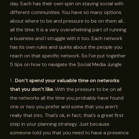
day. Each has their own spin on staying social with
different communities. You have so many options
about where to be and pressure to be on them all…
all the time. It is a very overwhelming part of running
a business and I struggle with it too. Each network
has its own rules and quirks about the people you
reach on that specific network. So I’ve put together
5 tips on how to navigate the Social Media Jungle.
1 .
Don’t spend your valuable time on networks
that you don’t like.
With the pressure to be on all
the networks all the time you probably have found
one or two you prefer and some that you aren’t
really that into. That’s ok, in fact, that’s a great first
step in your planning strategy. Just because
someone told you that you need to have a presence