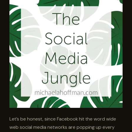
Let’s be honest, since Facebook hit the word wide
web social media networks are popping up every