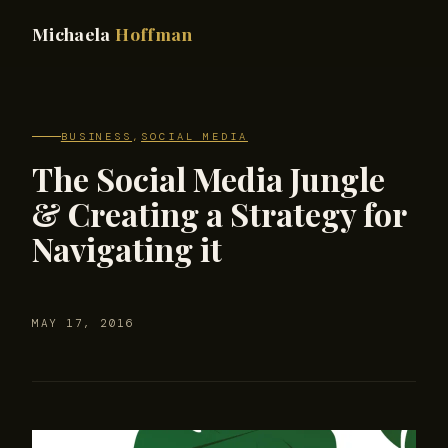
Michaela
Hoffman
BUSINESS
,
SOCIAL MEDIA
The Social Media Jungle
& Creating a Strategy for
Navigating it
MAY 17, 2016