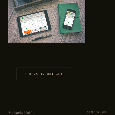
← BACK TO WRITING
Michaela Hoffman
WORK
CONTACT