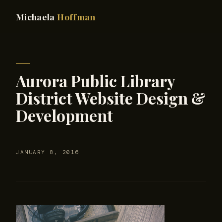
Michaela
Hoffman
Aurora Public Library
District Website Design &
Development
JANUARY 8, 2016